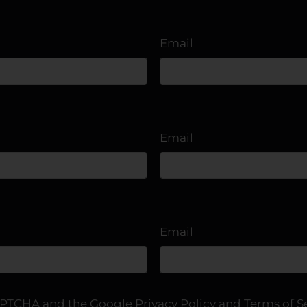
2
2
1093
$1375-$1625
3
2
1168
From $1520
Email
Email
Email
eCAPTCHA and the Google
Privacy Policy
and
Terms of S