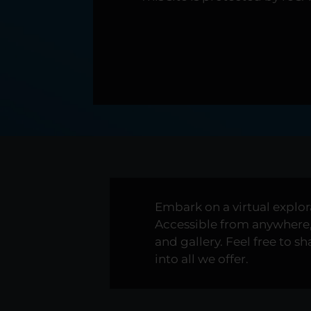
Embark on a virtual explo
Accessible from anywhere, 
and gallery. Feel free to 
into all we offer.