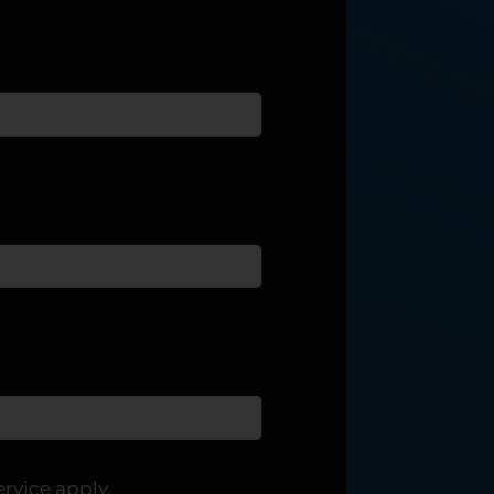
ervice
apply.