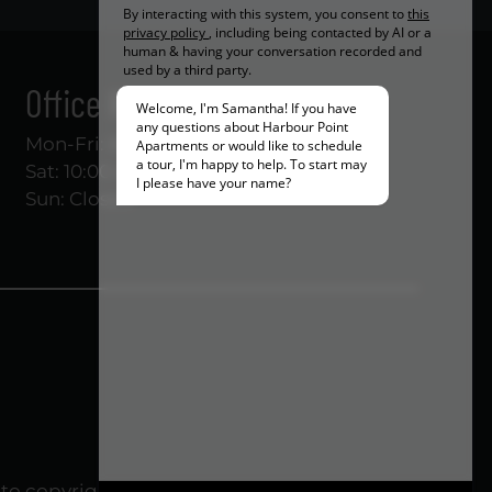
Office Hours
Mon-Fri: 8:30 AM-5:30 PM
Sat: 10:00 AM-5:00 PM
Sun: Closed
to copyright laws. All rights reserved.