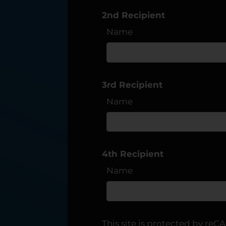
2nd Recipient
C1
Name
3rd Recipient
Name
4th Recipient
Name
This site is protected by r