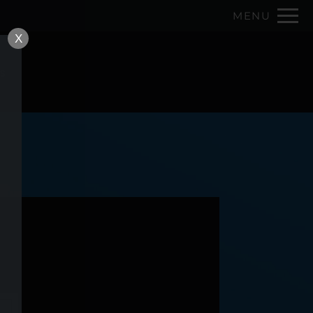
Remove this option from view
MENU
 HERE TO VIEW.
X
ns