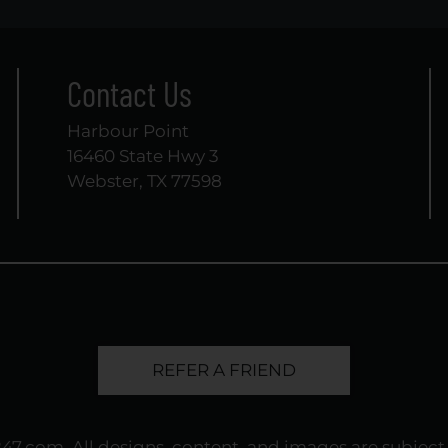
Contact Us
Harbour Point
16460 State Hwy 3
Webster, TX 77598
REFER A FRIEND
247.com
. All designs, content, and images are subject 