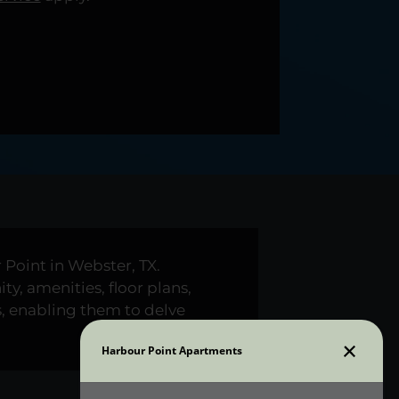
Point in Webster, TX.
y, amenities, floor plans,
s, enabling them to delve