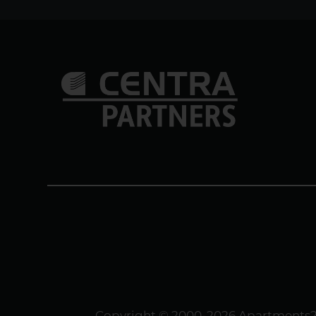
Copyright © 2000-2026
Apartments