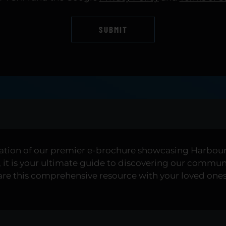
SUBMIT
ration of our premier e-brochure showcasing Harbour 
it is your ultimate guide to discovering our communit
share this comprehensive resource with your loved one