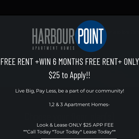
LE VERSION OF THIS SITE AVAILABLE. CLICK
Schedule a Tour
Apply
Specials
Floor Pla
FREE RENT +WIN 6 MONTHS FREE RENT+ ONLY
E-Brochure
$25 to Apply!!
Live Big, Pay Less, be a part of our community!

                 1,2 & 3 Apartment Homes- 

Choose your floor plan(s)
         Look & Lease ONLY $25 APP FEE

**Call Today *Tour Today* Lease Today**